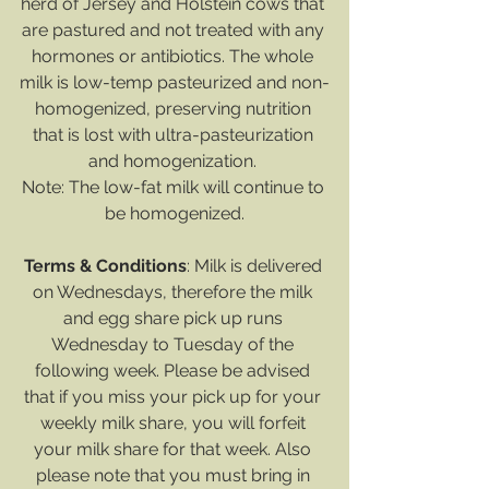
herd of Jersey and Holstein cows that 
are pastured and not treated with any 
hormones or antibiotics. The whole 
milk is low-temp pasteurized and non-
homogenized, preserving nutrition 
that is lost with ultra-pasteurization 
and homogenization. 
Note: The low-fat milk will continue to 
be homogenized.
Terms & Conditions
: Milk is delivered 
on Wednesdays, therefore the milk 
and egg share pick up runs 
Wednesday to Tuesday of the 
following week. Please be advised 
that if you miss your pick up for your 
weekly milk share, you will forfeit 
your milk share for that week. Also 
please note that you must bring in 