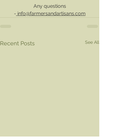
 Any questions 
-
info@farmersandartisans.com
See All
Recent Posts