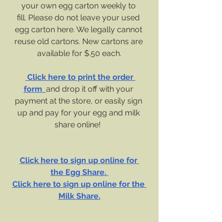
your own egg carton weekly to 
fill. Please do not leave your used 
egg carton here. We legally cannot 
reuse old cartons. New cartons are 
available for $.50 each.
 Click here to print the order 
form  
and drop it off with your 
payment at the store, or easily sign 
up and pay for your egg and milk 
share online!  
Click here to sign up online for 
the Egg Share. 
Click here to sign up online for the 
Milk Share.