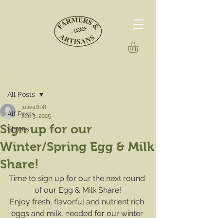
Post
All Posts
julie4808
All Posts
Jan 3, 2025
Sign up for our
Shares
Winter/Spring Egg & Milk
Share!
Time to sign up for our the next round 
of our Egg & Milk Share!
Enjoy fresh, flavorful and nutrient rich 
eggs and milk, needed for our winter 