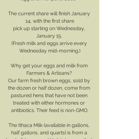
The current share will finish January 
14, with the first share
﻿pick up starting on Wednesday, 
January 15. 
(Fresh milk and eggs arrive every 
Wednesday mid-morning.)
Why get your eggs and milk from 
Farmers & Artisans? 
Our farm fresh brown eggs, sold by 
the dozen or half dozen, come from 
pastured hens that have not been 
treated with either hormones or 
antibiotics. Their feed is non-GMO.
The Ithaca Milk (available in gallons, 
half gallons, and quarts) is from a 