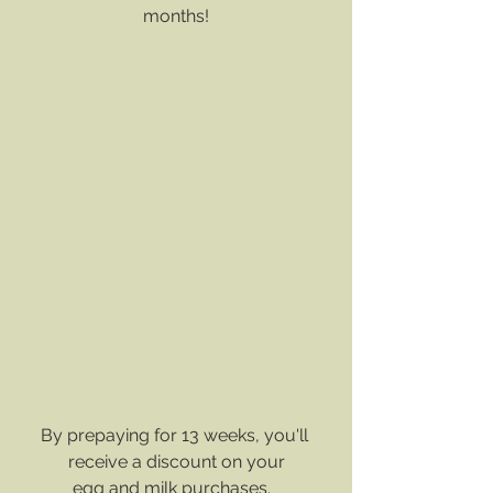
months!
By prepaying for 13 weeks, you'll 
receive a discount on your
﻿egg and milk purchases.  