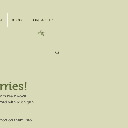
GE
BLOG
CONTACT US
ries!
 from New Royal 
ixed with Michigan 
portion them into 