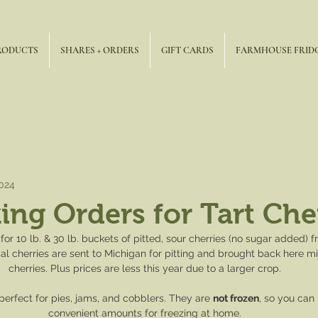
RODUCTS
SHARES + ORDERS
GIFT CARDS
FARMHOUSE FRID
2024
ng Orders for Tart Cher
for 10 lb. & 30 lb. buckets of pitted, sour cherries (no sugar added)
al cherries are sent to Michigan for pitting and brought back here m
cherries. Plus prices are less this year due to a larger crop.
perfect for pies, jams, and cobblers. They are 
not frozen
, so you can 
convenient amounts for freezing at home.