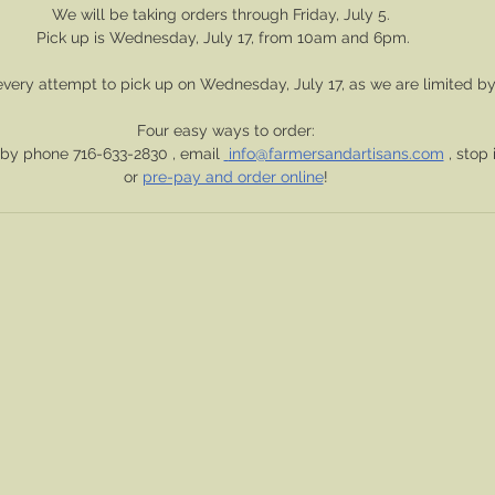
We will be taking orders through Friday, July 5.  
Pick up is Wednesday, July 17, from 10am and 6pm. 
very attempt to pick up on Wednesday, July 17, as we are limited by
Four easy ways to order:
 by phone 716-633-2830 , email 
info@farmersandartisans.com
 , stop 
or 
pre-pay and order online
!