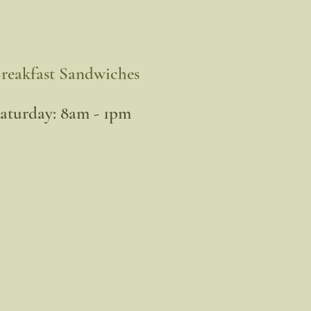
reakfast Sandwiches
​Saturday: 8am - 1pm