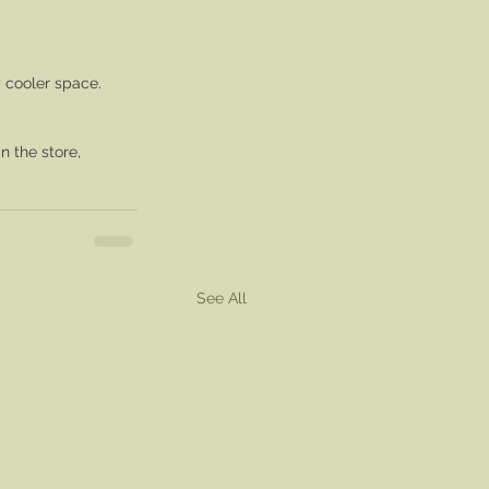
 cooler space.
in the store,
See All