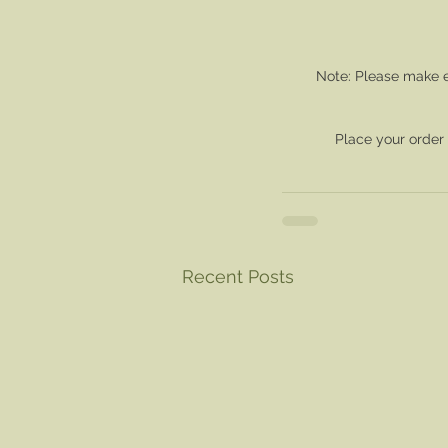
Note: Please make e
Place your order
Recent Posts