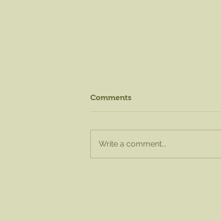
Comments
Write a comment...
August Knife Sharpening -
Sat. Aug. 15 from 8am to
1pm!