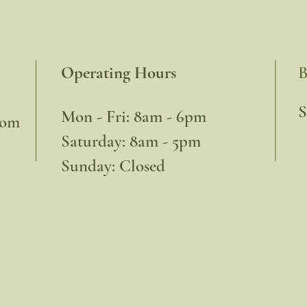
Operating Hours
B
​
Mon - Fri: 8am - 6pm
com
​​Saturday: 8am - 5pm
​Sunday: Closed