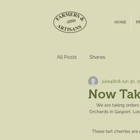
HOME
P
All Posts
Shares
julie4808
Jun 30, 
Now Taki
We are taking orders 
Orchards in Gasport. Loc
These tart cherries are 