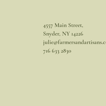
4557 Main Street,
Snyder, NY 14226
julie@farmersandartisans.
716 633 2830