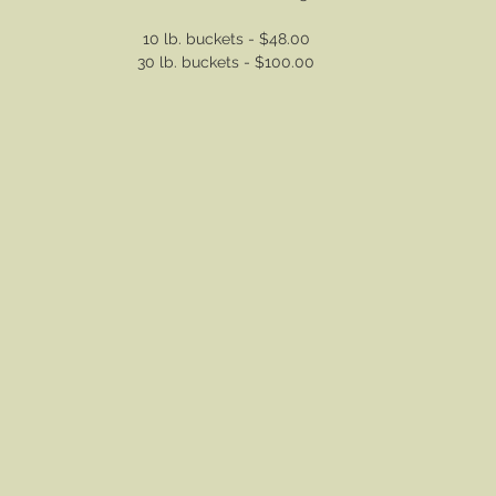
10 lb. buckets - $48.00
30 lb. buckets - $100.00