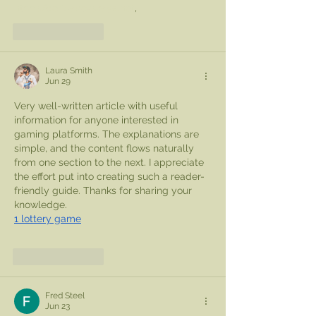
htpps/
deribasovskaya.net
,
Like
Reply
Laura Smith
Jun 29
Very well-written article with useful 
information for anyone interested in 
gaming platforms. The explanations are 
simple, and the content flows naturally 
from one section to the next. I appreciate 
the effort put into creating such a reader-
friendly guide. Thanks for sharing your 
knowledge.
1 lottery game
Like
Reply
Fred Steel
Jun 23