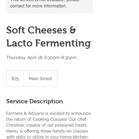
contact for more information.
Soft Cheeses &
Lacto Fermenting
Thursday, April 18, 6:30pm-8:30pm
75
US
$75
Main Street
dollars
Service Description
Farmers & Artisans is excited to announce
the return of Cooking Classes! Our chef,
Christine, creator of our prepared foods
menu, is offering three hands-on classes
with skills to utilize in your home kitchen.