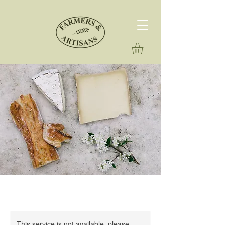
This service is not available, please