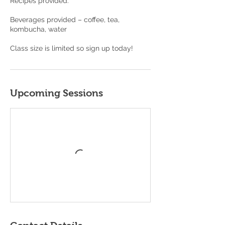
Recipes provided.
Beverages provided – coffee, tea,
kombucha, water
Class size is limited so sign up today!
Upcoming Sessions