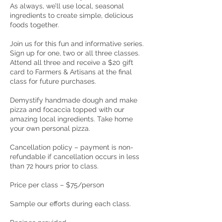
As always, we’ll use local, seasonal
ingredients to create simple, delicious
foods together.
Join us for this fun and informative series.
Sign up for one, two or all three classes.
Attend all three and receive a $20 gift
card to Farmers & Artisans at the final
class for future purchases.
Demystify handmade dough and make
pizza and focaccia topped with our
amazing local ingredients. Take home
your own personal pizza.
Cancellation policy – payment is non-
refundable if cancellation occurs in less
than 72 hours prior to class.
Price per class – $75/person
Sample our efforts during each class.