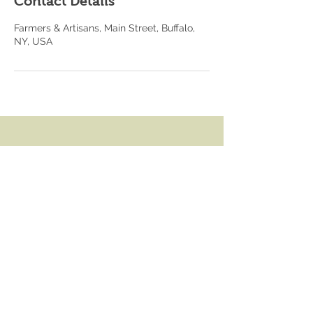
Contact Details
Farmers & Artisans, Main Street, Buffalo,
NY, USA
Contact
4557 Main Street,
Snyder, NY 14226
julie@farmersandartisans.com
716 633 2830
Operating Hours
Mon - Fri: 8am - 6pm
​​Saturday: 8am - 5pm