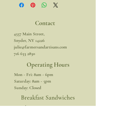
Contact
4557 Main Street,
Snyder, NY 14226
julie@farmersandartisans.com
716 633 2830
Operating Hours
Mon - Fri: 8am - 6pm
​​Saturday: 8am - 5pm
​Sunday: Closed
Breakfast Sandwiches
​​Saturday: 8am - 1pm