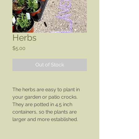
Herbs
Price
$5.00
Out of Stock
The herbs are easy to plant in
your garden or patio crocks.
They are potted in 4.5 inch
containers, so the plants are
larger and more established.