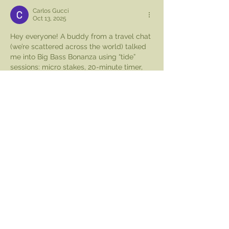
Carlos Gucci
Oct 13, 2025
Hey everyone! A buddy from a travel chat 
(we’re scattered across the world) talked 
me into Big Bass Bonanza using “tide” 
sessions: micro stakes, 20-minute timer, 
log the hits instead of forcing them. I 
started slow, wrote down misses without 
panicking, and kept hydration breaks so I 
wouldn’t tilt. Around the midpoint I 
bookmarked 
spinmama
 to check volatility 
notes later. Two decent catches erased 
the red. I cut the bet size on purpose and 
ended there—quiet discipline beats 
spiking adrenaline for…
Show More
Like
Reply