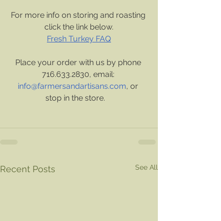
For more info on storing and roasting 
click the link below.
Fresh Turkey FAQ
Place your order with us by phone 
716.633.2830, email: 
info@farmersandartisans.com
, or 
stop in the store.    
See All
Recent Posts