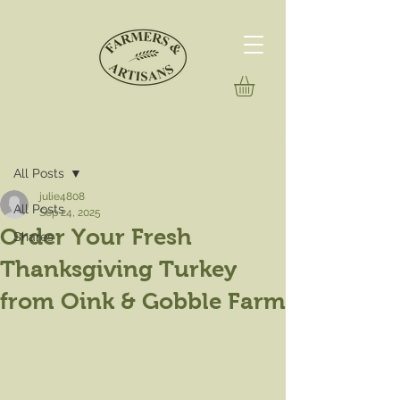
Post
All Posts
julie4808
All Posts
Sep 24, 2025
Order Your Fresh
Shares
Thanksgiving Turkey
from Oink & Gobble Farm