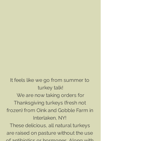
It feels like we go from summer to 
turkey talk!
We are now taking orders for
Thanksgiving turkeys (fresh not 
frozen) from Oink and Gobble Farm in 
Interlaken, NY! 
﻿These delicious, all natural turkeys 
are raised on pasture without the use 
of antibiotics or hormones. Along with 