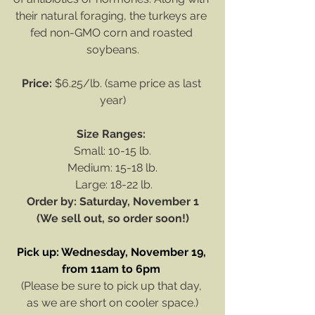
their natural foraging, the turkeys are 
fed non-GMO corn and roasted 
soybeans.
Price:
 $6.25/lb. (same price as last 
year)
Size Ranges: 
Small: 10-15 lb.
Medium: 15-18 lb.
 Large: 18-22 lb.
Order by: Saturday, November 1
(We sell out, so order soon!)
Pick up: Wednesday, November 19, 
from 11am to 6pm
(Please be sure to pick up that day, 
as we are short on cooler space.)