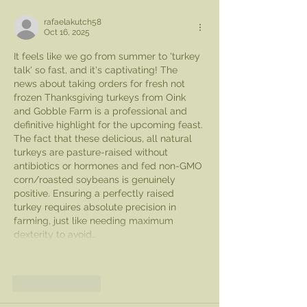
rafaelakutch58
Oct 16, 2025
It feels like we go from summer to 'turkey 
talk' so fast, and it's captivating! The 
news about taking orders for fresh not 
frozen Thanksgiving turkeys from Oink 
and Gobble Farm is a professional and 
definitive highlight for the upcoming feast. 
The fact that these delicious, all natural 
turkeys are pasture-raised without 
antibiotics or hormones and fed non-GMO 
corn/roasted soybeans is genuinely 
positive. Ensuring a perfectly raised 
turkey requires absolute precision in 
farming, just like needing maximum 
dexterity to avoid…
Show More
Like
Reply