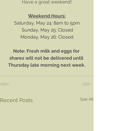
Have a great weekend!
Weekend Hours:
Saturday, May 24: 8am to 5pm
 Sunday, May 25: Closed
Monday, May 26: Closed
Note: Fresh milk and eggs for 
shares will not be delivered until 
Thursday late morning next week.
See All
Recent Posts