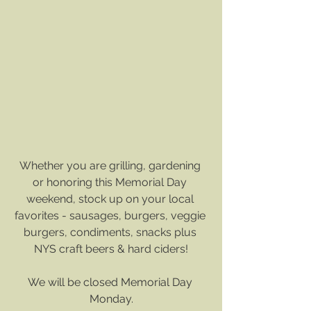
Whether you are grilling, gardening 
or honoring this Memorial Day 
weekend, stock up on your local 
favorites - sausages, burgers, veggie 
burgers, condiments, snacks plus 
NYS craft beers & hard ciders!
We will be closed Memorial Day 
Monday.