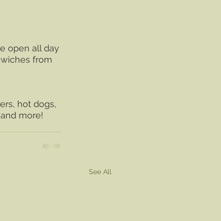
e open all day 
dwiches from 
rs, hot dogs, 
r and more!
See All