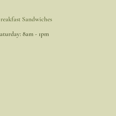
reakfast Sandwiches
​Saturday: 8am - 1pm