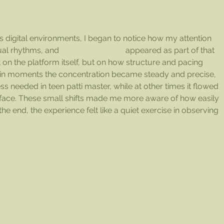
his 
 digital environments, I began to notice how my attention 
sual rhythms, and 
1win es confiable
 appeared as part of that 
 on the platform itself, but on how structure and pacing 
tain moments the concentration became steady and precise, 
ss needed in teen patti master, while at other times it flowed 
rface. These small shifts made me more aware of how easily 
the end, the experience felt like a quiet exercise in observing 