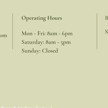
Operating Hours
B
​
Mon - Fri: 8am - 6pm
com
​​Saturday: 8am - 5pm
​Sunday: Closed