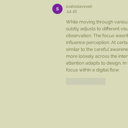
1pm!
svatoslavsvatr
Jul 16
While moving through various
subtly adjusts to different vi
observation. The focus wasn’t
influence perception. At cer
similar to the careful awarene
more loosely across the inte
attention adapts to design. In 
focus within a digital flow.
Like
Reply