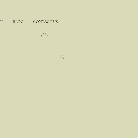
GE
BLOG
CONTACT US