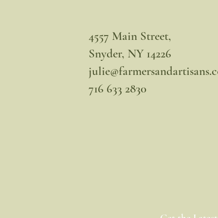
4557 Main Street,
Snyder, NY 14226
julie@farmersandartisans.
716 633 2830