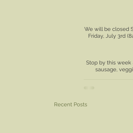
We will be closed S
Friday, July 3rd 
Stop by this week 
sausage, veggie
Recent Posts