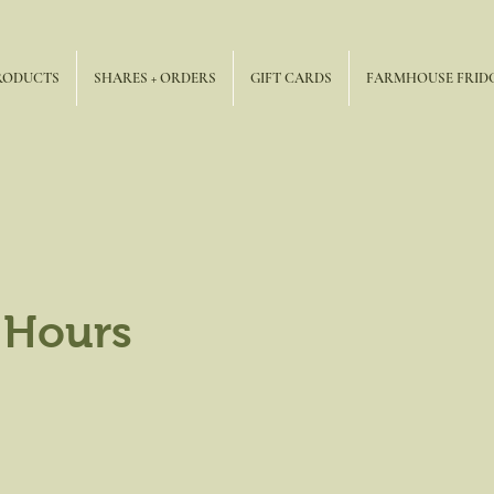
RODUCTS
SHARES + ORDERS
GIFT CARDS
FARMHOUSE FRID
 Hours