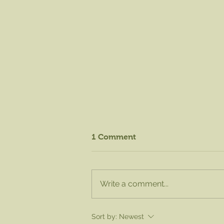
1 Comment
Write a comment...
August Knife Sharpening -
Sort by:
Newest
Sat. Aug. 15 from 8am to