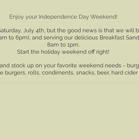
Enjoy your Independence Day Weekend!
aturday, July 4th, but the good news is that we will b
(8am to 6pm), and serving our delicious Breakfast San
8am to 1pm.
﻿Start the holiday weekend off right!
and stock up on your favorite weekend needs - burge
 burgers, rolls, condiments, snacks, beer, hard cide