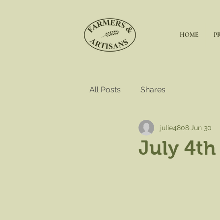
HOME
P
All Posts
Shares
julie4808
Jun 30
July 4th