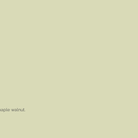
maple walnut.