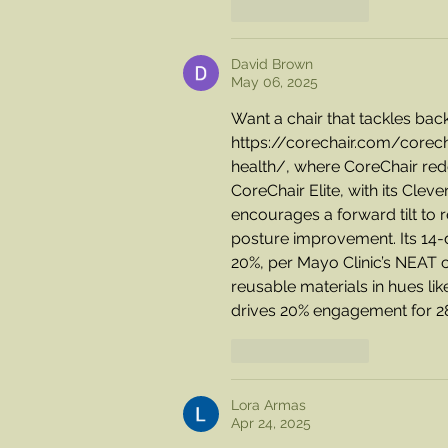
Like
Reply
David Brown
May 06, 2025
Want a chair that tackles bac
https://corechair.com/corech
health/
, where CoreChair redef
CoreChair Elite, with its Clev
encourages a forward tilt to r
posture improvement. Its 14-
20%, per Mayo Clinic’s NEAT ce
reusable materials in hues l
drives 20% engagement for 280
Like
Reply
Lora Armas
Apr 24, 2025