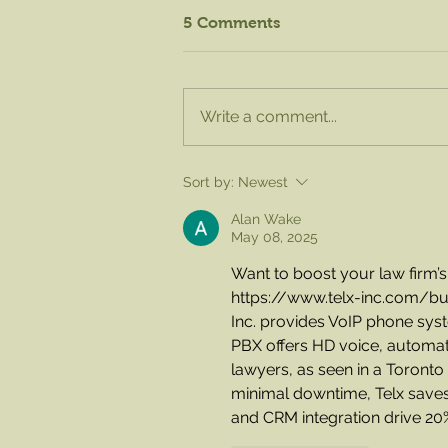
5 Comments
Write a comment...
August Knife Sharpening -
Sort by:
Newest
Sat. Aug. 15 from 8am to
1pm!
Alan Wake
May 08, 2025
Want to boost your law firm’
https://www.telx-inc.com/b
Inc. provides VoIP phone syste
PBX offers HD voice, automated
lawyers, as seen in a Toronto 
minimal downtime, Telx saves
and CRM integration drive 20