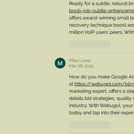
Ready for a subtle, natural 
boob-job-subtle-enhancemen
offers award-winning small b
recovery technique boost aes
million VoIP users’ peers. Wit
Like
Reply
Mike Lower
Mar 28, 2025
How do you make Google Ads a
at 
https://webugol.com/blo
marketing expert, offers a st
details bid strategies, quality
industry. With Webugol, your 
today and tap into their expert
Like
Reply