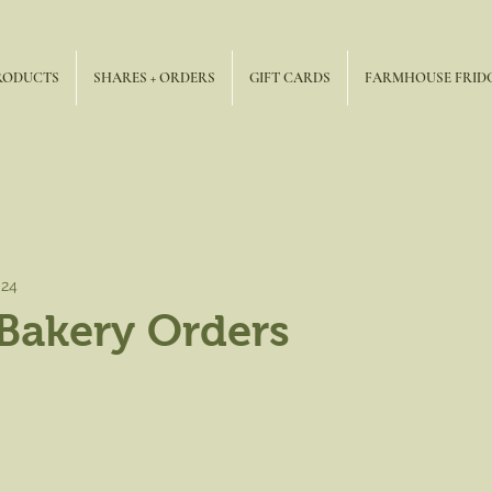
RODUCTS
SHARES + ORDERS
GIFT CARDS
FARMHOUSE FRID
024
Bakery Orders