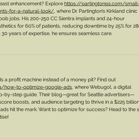
breast enhancement? Explore 
https://partingtonps.com/small
ts-for-a-natural-look/
, where Dr. Partington’s Kirkland clinic 
oob jobs. His 200-250 CC Sientra implants and 24-hour 
thetics for 60% of patients, reducing downtime by 25% for 28
h 30 years of expertise, he ensures seamless care. 
 profit machine instead of a money pit? Find out 
g/how-to-optimize-google-ads
, where Webugol, a digital 
ep-by-step guide. Their blog—great for Seattle advertisers—
 score boosts, and audience targeting to thrive in a $225 billion
ads hit the mark. Want to optimize for success? Head to the s
ise!