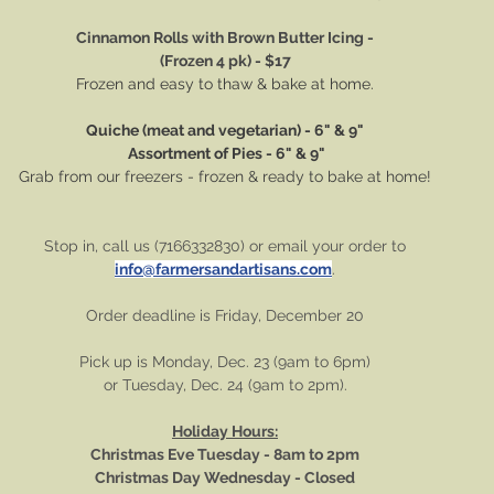
Cinnamon Rolls with Brown Butter Icing -
(Frozen 4 pk) - $17
Frozen and easy to thaw & bake at home.
Quiche (meat and vegetarian) - 6" & 9"
 Assortment of Pies - 6" & 9"
Grab from our freezers - frozen & ready to bake at home!
Stop in, call us (7166332830) or email your order to
info@farmersandartisans.com
.
Order deadline is Friday, December 20
Pick up is Monday, Dec. 23 (9am to 6pm)
or Tuesday, Dec. 24 (9am to 2pm).
Holiday Hours:
Christmas Eve Tuesday - 8am to 2pm
Christmas Day Wednesday - Closed