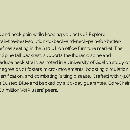
k and neck pain while keeping you active? Explore 
air-the-best-solution-to-back-and-neck-pain-for-better-
ines seating in the $10 billion office furniture market. The 
er Spine tall backrest, supports the thoracic spine and 
educe neck strain, as noted in a University of Guelph study on
degree pivot fosters micro-movements, boosting circulation 
rtification, and combating “sitting disease.” Crafted with 99.8
ike Dusted Blue and backed by a 60-day guarantee, CoreChair
 million VoIP users’ peers.