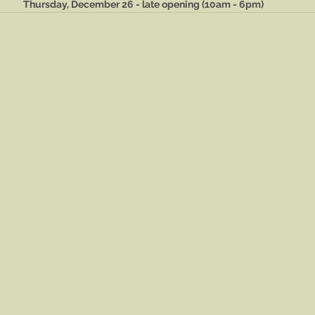
Thursday, December 26 - late opening (10am - 6pm)