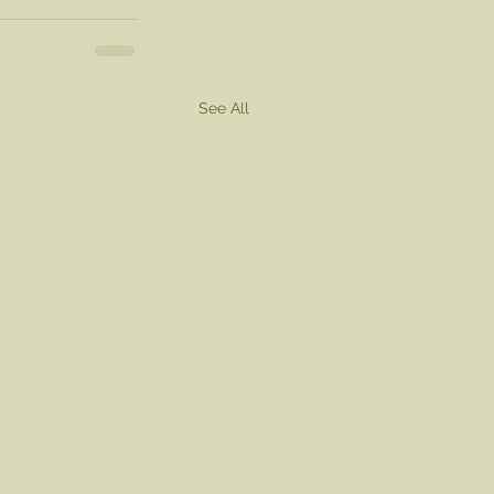
See All