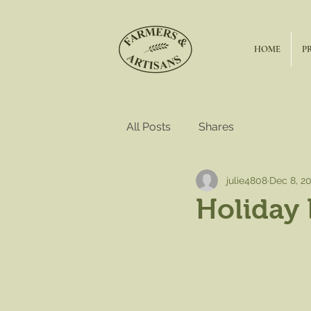
HOME
P
All Posts
Shares
julie4808
Dec 8, 2
Holiday 