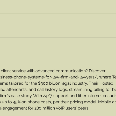
Order a Flat of Blueberries!
Chec
wit
his 
s client service with advanced communication? Discover 
usiness-phone-systems-for-law-firm-and-lawyers/
, where Te
ms tailored for the $300 billion legal industry. Their Hosted 
 attendants, and call history logs, streamlining billing for b
firm’s case study. With 24/7 support and fiber internet ensuri
 up to 45% on phone costs, per their pricing model. Mobile a
% engagement for 280 million VoIP users’ peers.