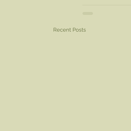
Recent Posts