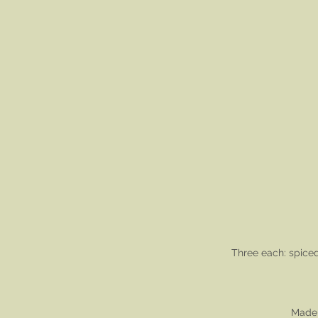
Three each: spice
Made 