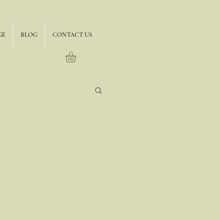
GE
BLOG
CONTACT US