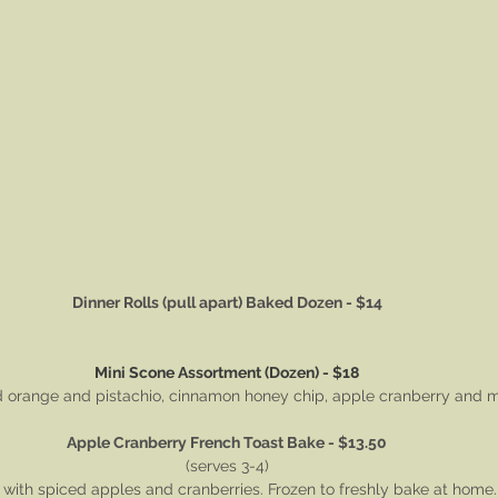
Dinner Rolls (pull apart) Baked Dozen - $14
Mini Scone Assortment (Dozen) - $18
d orange and pistachio, cinnamon honey chip, apple cranberry and 
Apple Cranberry French Toast Bake - $13.50
(serves 3-4)
with spiced apples and cranberries. Frozen to freshly bake at home.