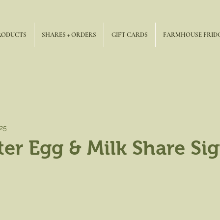
RODUCTS
SHARES + ORDERS
GIFT CARDS
FARMHOUSE FRID
025
ter Egg & Milk Share Si