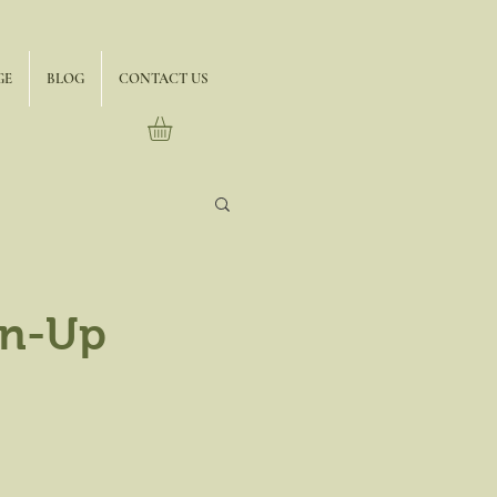
GE
BLOG
CONTACT US
gn-Up