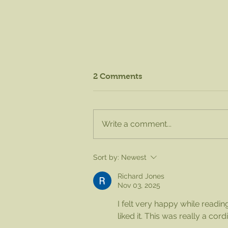
2 Comments
Write a comment...
August Knife Sharpening -
Sort by:
Newest
Sat. Aug. 15 from 8am to
1pm!
Richard Jones
Nov 03, 2025
I felt very happy while reading 
liked it. This was really a cor