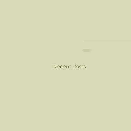
Recent Posts