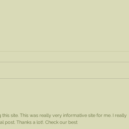
Order a Flat of Blueberries!
Chec
wit
his 
this site. This was really very informative site for me. I really 
dial post. Thanks a lot!. Check our best 
delta 8 gummies near 