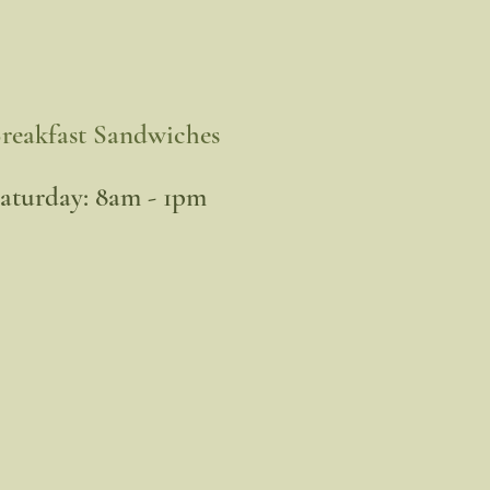
reakfast Sandwiches
​Saturday: 8am - 1pm