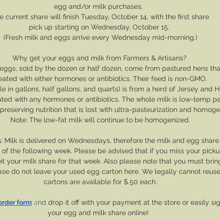
﻿egg and/or milk purchases.  
e current share will finish Tuesday, October 14, with the first share
﻿pick up starting on Wednesday, October 15. 
(Fresh milk and eggs arrive every Wednesday mid-morning.)
Why get your eggs and milk from Farmers & Artisans? 
eggs, sold by the dozen or half dozen, come from pastured hens tha
eated with either hormones or antibiotics. Their feed is non-GMO.
le in gallons, half gallons, and quarts) is from a herd of Jersey and H
ated with any hormones or antibiotics. The whole milk is low-temp p
reserving nutrition that is lost with ultra-pasteurization and homogen
Note: The low-fat milk will continue to be homogenized.
s
: Milk is delivered on Wednesdays, therefore the milk and egg share
 the following week. Please be advised that if you miss your picku
feit your milk share for that week. Also please note that you must bri
lease do not leave your used egg carton here. We legally cannot reus
cartons are available for $.50 each.
 order form
 a
nd 
drop it off with your payment at the store or easily si
your egg and milk share online!  