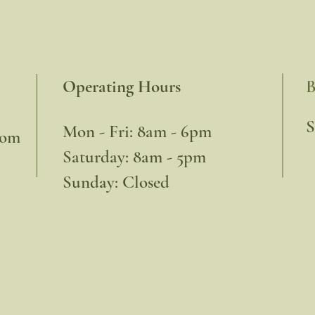
Operating Hours
B
​
Mon - Fri: 8am - 6pm
com
​​Saturday: 8am - 5pm
​Sunday: Closed