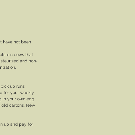
t have not been 
olstein cows that 
asteurized and non-
ization. 
 pick up runs 
p for your weekly 
ng in your own egg 
e old cartons. New 
gn up and pay for 