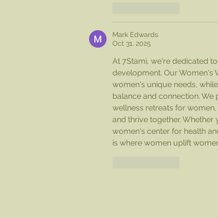
Like
Reply
Mark Edwards
Oct 31, 2025
At 7Stami, we're dedicated 
development. Our Women's Well
women's unique needs, whil
balance and connection. We p
wellness retreats for women,
and thrive together. Whether y
women's center for health and
is where women uplift women
Like
Reply