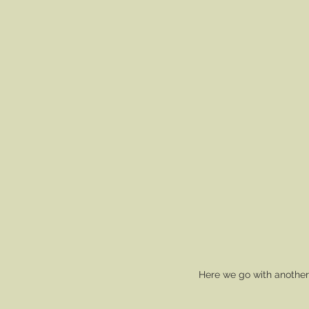
Here we go with another 