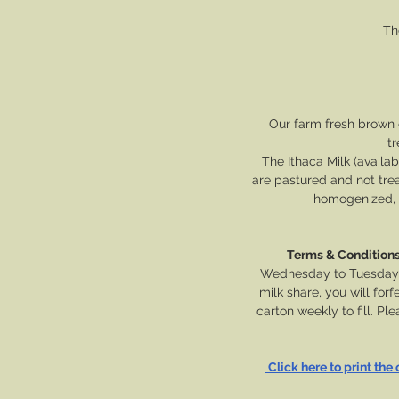
Th
Our farm fresh brown 
tr
The Ithaca Milk (availab
are pastured and not tre
homogenized, p
Terms & Condition
Wednesday to Tuesday of
milk share, you will for
carton weekly to fill. P
 Click here to print the