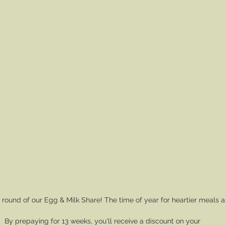
round of our Egg & Milk Share! The time of year for heartier meals 
By prepaying for 13 weeks, you'll receive a discount on your