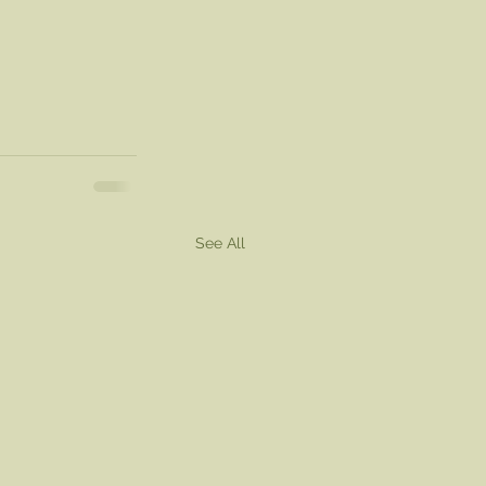
See All