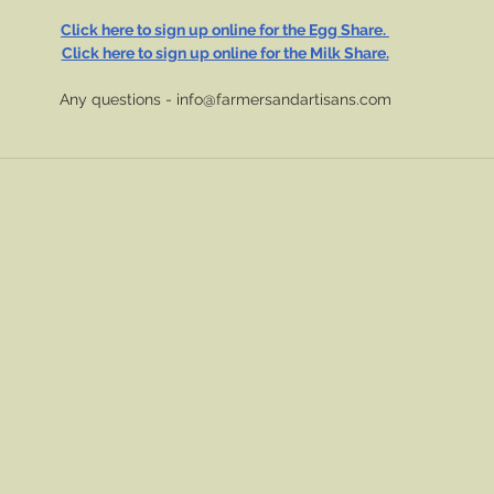
Click here to sign up online for the Egg Share. 
Click here to sign up online for the Milk Share.
Any questions - 
info@farmersandartisans.com