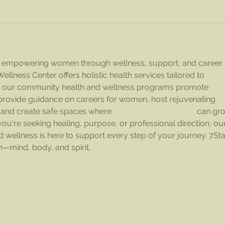
to empowering women through wellness, support, and career 
ness Center offers holistic health services tailored to 
e our community health and wellness programs promote 
rovide guidance on careers for women, host rejuvenating 
 and create safe spaces where 
Women with Women
 can gr
ou're seeking healing, purpose, or professional direction, our
 wellness is here to support every step of your journey. 7St
—mind, body, and spirit.