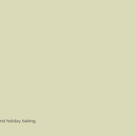
and holiday baking.