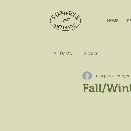
HOME
P
All Posts
Shares
julie4808
Oct 8, 2
Fall/Win