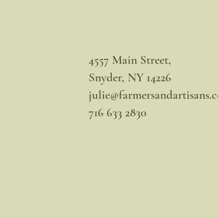
4557 Main Street,
Snyder, NY 14226
julie@farmersandartisans.
716 633 2830