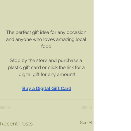
The perfect gift idea for any occasion 
and anyone who loves amazing local 
food!
Stop by the store and purchase a 
plastic gift card or click the link for a 
digital gift for any amount!
Buy a Digital Gift Card
See All
Recent Posts