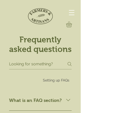
Frequently
asked questions
General
Setting up FAQs
What is an FAQ section?
An FAQ section can be used to