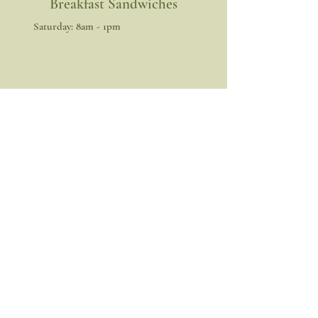
Breakfast Sandwiches
​​Saturday: 8am - 1pm
Get the Latest News & Updates
from us!
Join
Facebook
Instagram